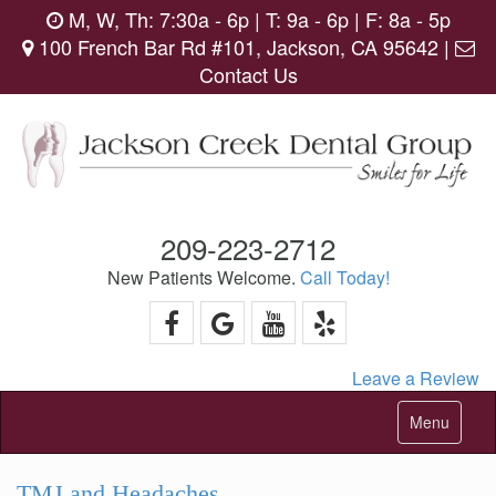
M, W, Th: 7:30a - 6p | T: 9a - 6p | F: 8a - 5p
100 French Bar Rd #101, Jackson, CA 95642 |
Contact Us
209-223-2712
New Patients Welcome.
Call Today!
Leave a Review
Toggle
Menu
navigation
TMJ and Headaches