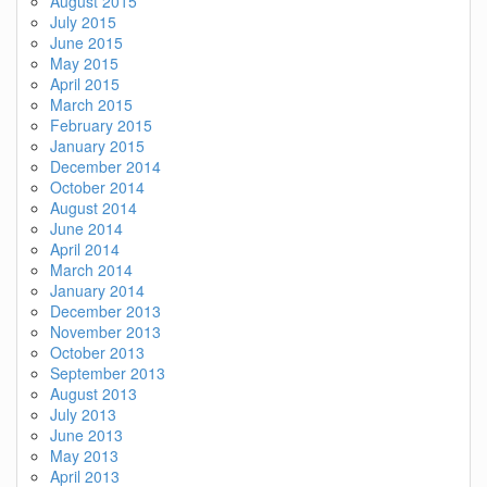
August 2015
July 2015
June 2015
May 2015
April 2015
March 2015
February 2015
January 2015
December 2014
October 2014
August 2014
June 2014
April 2014
March 2014
January 2014
December 2013
November 2013
October 2013
September 2013
August 2013
July 2013
June 2013
May 2013
April 2013