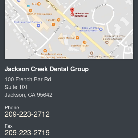
Jackson Creek Dental Group
100 French Bar Rd
Suite 101
Jackson
,
CA
95642
Phone
209-223-2712
Fax
209-223-2719