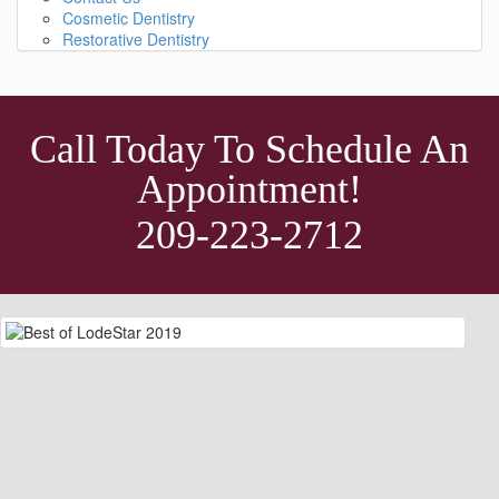
Cosmetic Dentistry
Restorative Dentistry
Call Today To Schedule An
Appointment!
209-223-2712