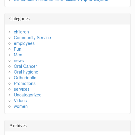
Categories
children
Community Service
employees
Fun
Men
news
Oral Cancer
Oral hygiene
Orthodontic
Promotions
services
Uncategorized
Videos
women
Archives