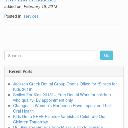
added on:
February 15, 2013
Posted In:
services
Go
Recent Posts
Jackson Creek Dental Group Opens Office for “Smiles for
Kids 2019”
Smiles For Kids 2018! – Free Dental Work for children
who qualify- By appointment only
Changes in Women’s Hormones Have Impact on Their
Oral Health
Kids Get a FREE Fluoride Varnish at Celebrate Our
Children Tomorrow
Dr. Simpson Returns from Mission Trip to Guyana