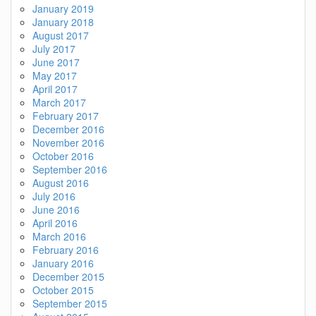
January 2019
January 2018
August 2017
July 2017
June 2017
May 2017
April 2017
March 2017
February 2017
December 2016
November 2016
October 2016
September 2016
August 2016
July 2016
June 2016
April 2016
March 2016
February 2016
January 2016
December 2015
October 2015
September 2015