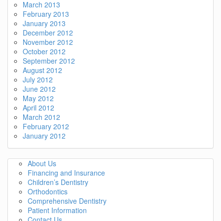
March 2013
February 2013
January 2013
December 2012
November 2012
October 2012
September 2012
August 2012
July 2012
June 2012
May 2012
April 2012
March 2012
February 2012
January 2012
About Us
Financing and Insurance
Children’s Dentistry
Orthodontics
Comprehensive Dentistry
Patient Information
Contact Us