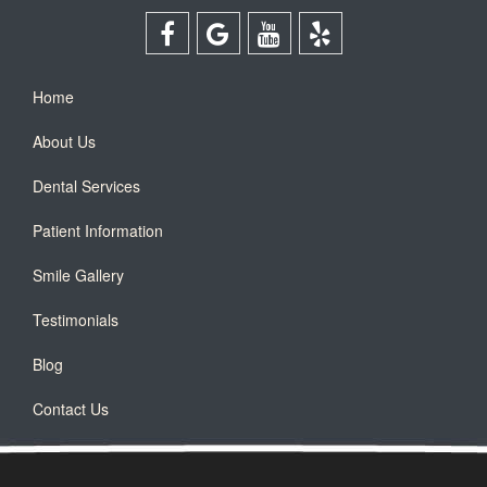
Home
About Us
Dental Services
Patient Information
Smile Gallery
Testimonials
Blog
Contact Us